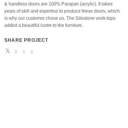
& handless doors are 100% Parapan (acrylic). It takes
years of skill and expertise to produce these doors, which
is why our customer chose us. The Silestone work-tops
added a beautiful lustre to the furniture.
SHARE PROJECT