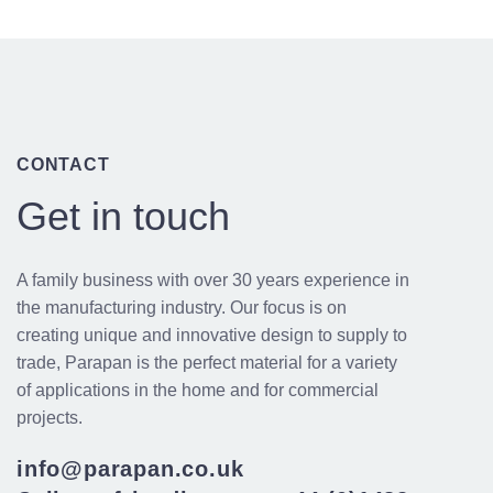
CONTACT
Get in touch
A family business with over 30 years experience in
the manufacturing industry. Our focus is on
creating unique and innovative design to supply to
trade, Parapan is the perfect material for a variety
of applications in the home and for commercial
projects.
info@parapan.co.uk