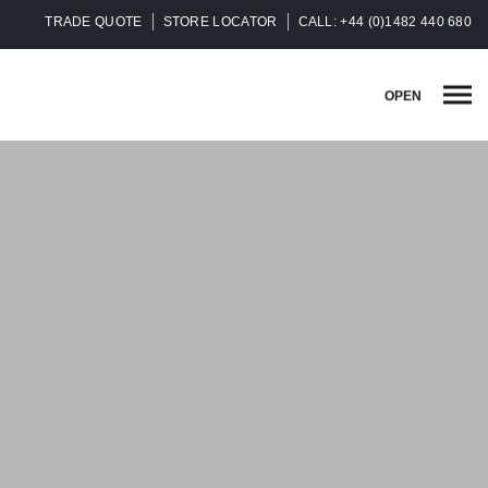
TRADE QUOTE
STORE LOCATOR
CALL: +44 (0)1482 440 680
OPEN