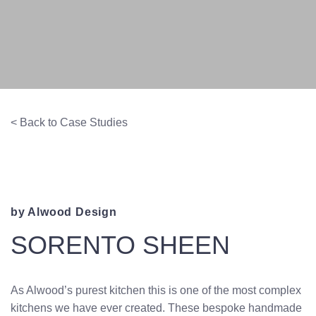
< Back to Case Studies
by Alwood Design
SORENTO SHEEN
As Alwood’s purest kitchen this is one of the most complex
kitchens we have ever created. These bespoke handmade