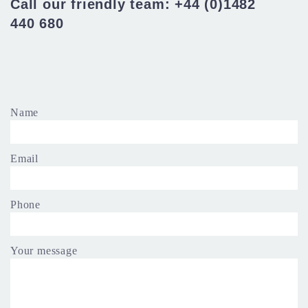
Call our friendly team: +44 (0)1482
440 680
Name
Email
Phone
Your message